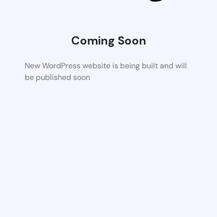
Coming Soon
New WordPress website is being built and will
be published soon